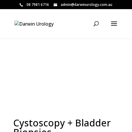
08 7981 6716
admin@darwinurology.com.au
Patient Information
Cystoscopy + Bladder