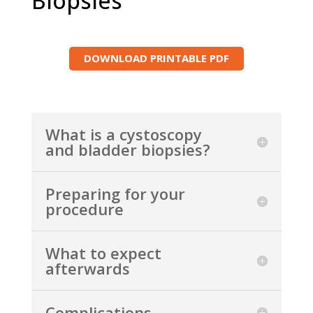
Biopsies
DOWNLOAD PRINTABLE PDF
What is a cystoscopy
and bladder biopsies?
Preparing for your
procedure
What to expect
afterwards
Complications